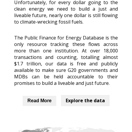
Unfortunately, for every dollar going to the
clean energy we need to build a just and
liveable future, nearly one dollar is still flowing
to climate-wrecking fossil fuels.
The Public Finance for Energy Database is the
only resource tracking these flows across
more than one institution. At over 18,000
transactions and counting, totalling almost
$1.7 trillion, our data is free and publicly
available to make sure G20 governments and
MDBs can be held accountable to their
promises to build a liveable and just future.
Explore the data
Read More