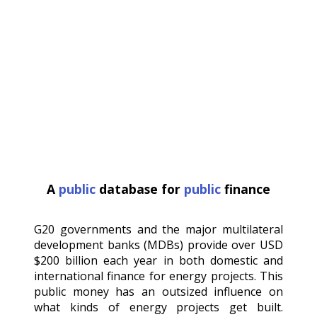
A
public
database for
public
finance
G20 governments and the major multilateral
development banks (MDBs) provide over USD
$200 billion each year in both domestic and
international finance for energy projects. This
public money has an outsized influence on
what kinds of energy projects get built.