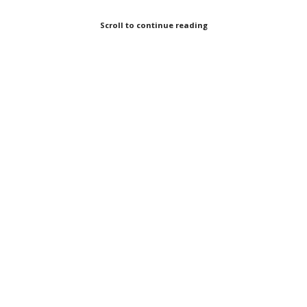
Scroll to continue reading
Oil Change International
Looking at international public finance,